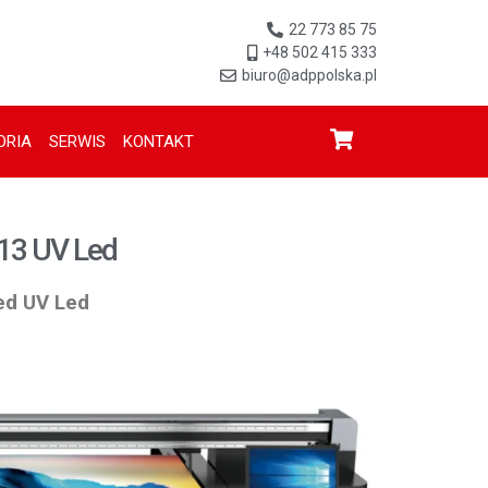
22 773 85 75
+48 502 415 333
biuro@adppolska.pl
ORIA
SERWIS
KONTAKT
13 UV Led
bed UV Led