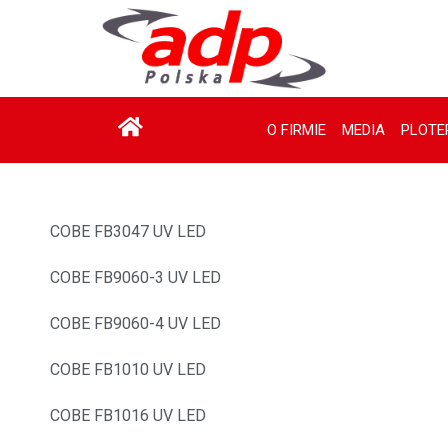
O FIRMIE
MEDIA
PLOTE
COBE FB3047 UV LED
COBE FB9060-3 UV LED
COBE FB9060-4 UV LED
COBE FB1010 UV LED
COBE FB1016 UV LED