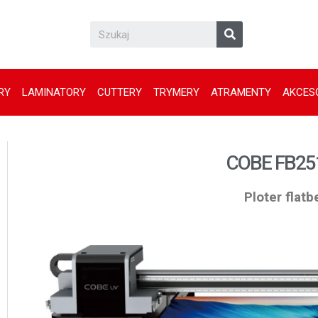
RY
LAMINATORY
CUTTERY
TRYMERY
ATRAMENTY
AKCES
COBE FB25
Ploter flat