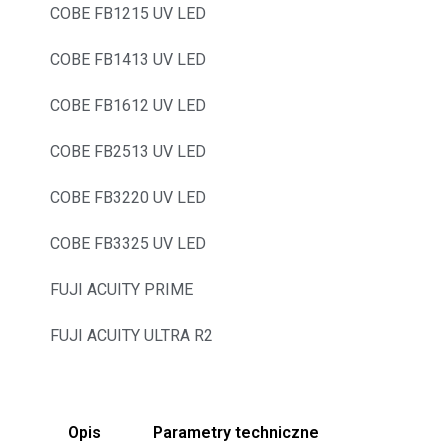
COBE FB1215 UV LED
COBE FB1413 UV LED
COBE FB1612 UV LED
COBE FB2513 UV LED
COBE FB3220 UV LED
COBE FB3325 UV LED
FUJI ACUITY PRIME
FUJI ACUITY ULTRA R2
Opis
Parametry techniczne